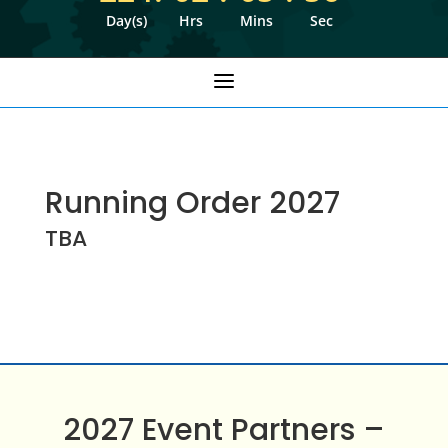
Day(s)
Hrs
Mins
Sec
a
Running Order 2027
TBA
2027 Event Partners –