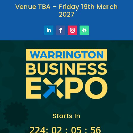
Venue TBA – Friday 19th March
2027
Starts In
224
:
02
:
05
:
56