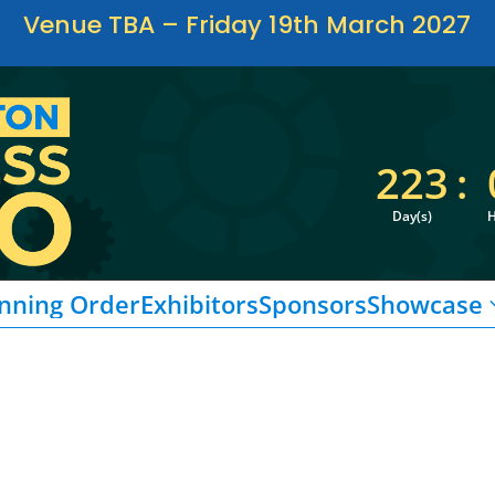
Venue TBA – Friday 19th March 2027
223
:
Day(s)
H
nning Order
Exhibitors
Sponsors
Showcase