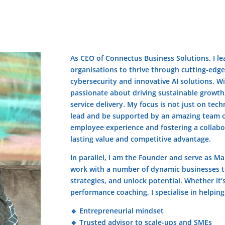
As CEO of Connectus Business Solutions, I lea
organisations to thrive through cutting-edge
cybersecurity and innovative AI solutions. W
passionate about driving sustainable growth,
service delivery. My focus is not just on tech
lead and be supported by an amazing team o
employee experience and fostering a collabor
lasting value and competitive advantage.
In parallel, I am the Founder and serve as M
work with a number of dynamic businesses t
strategies, and unlock potential. Whether it’
performance coaching, I specialise in helpin
🔹 Entrepreneurial mindset
🔹 Trusted advisor to scale-ups and SMEs