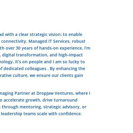
d with a clear strategic vision: to enable
 connectivity, Managed IT Services, robust
ith over 30 years of hands-on experience, I’m
 digital transformation, and high-impact
nology, it’s on people and I am so lucky to
f dedicated colleagues . By enhancing the
ative culture, we ensure our clients gain
anaging Partner at DropJaw Ventures, where I
o accelerate growth, drive turnaround
s through mentoring, strategic advisory, or
g leadership teams scale with confidence.