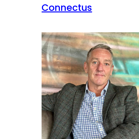
Connectus