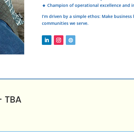
🔹 Champion of operational excellence and 
I’m driven by a simple ethos: Make business b
communities we serve.
– TBA