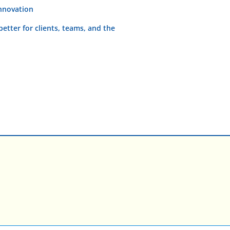
innovation
etter for clients, teams, and the