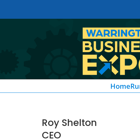
Home
Ru
Roy Shelton
CEO