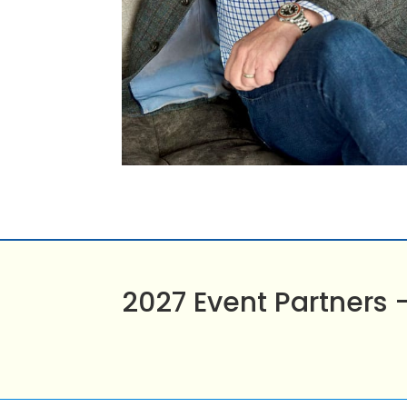
2027 Event Partners 