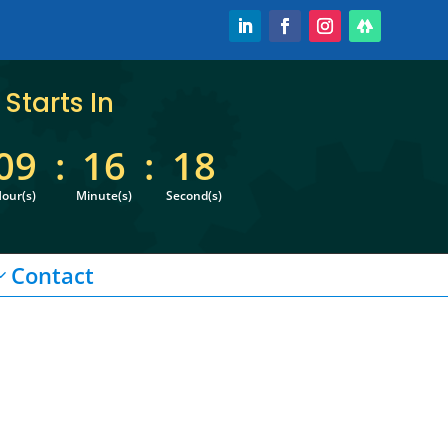
Starts In
09
:
16
:
18
our(s)
Minute(s)
Second(s)
Contact