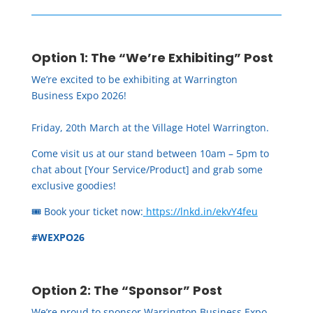
Option 1: The “We’re Exhibiting” Post
We’re excited to be exhibiting at Warrington
Business Expo 2026!
Friday, 20th March at the Village Hotel Warrington.
Come visit us at our stand between 10am – 5pm to
chat about [Your Service/Product] and grab some
exclusive goodies!
🎟️ Book your ticket now:
https://lnkd.in/ekvY4feu
#WEXPO26
Option 2: The “Sponsor” Post
We’re proud to sponsor Warrington Business Expo