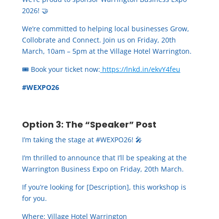
2026! 🤝
We’re committed to helping local businesses Grow,
Collobrate and Connect. Join us on Friday, 20th
March, 10am – 5pm at the Village Hotel Warrington.
🎟️ Book your ticket now:
https://lnkd.in/ekvY4feu
#WEXPO26
Option 3: The “Speaker” Post
I’m taking the stage at #WEXPO26! 🎤
I’m thrilled to announce that I’ll be speaking at the
Warrington Business Expo on Friday, 20th March.
If you’re looking for [Description], this workshop is
for you.
Where: Village Hotel Warrington