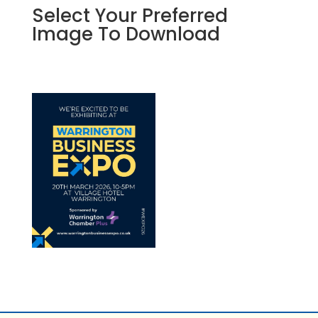
Select Your Preferred
Image To Download