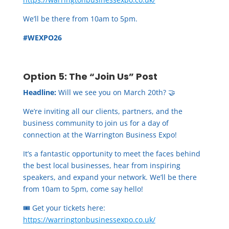
We’ll be there from 10am to 5pm.
#WEXPO26
Option 5: The “Join Us” Post
Headline:
Will we see you on March 20th? 🤝
We’re inviting all our clients, partners, and the
business community to join us for a day of
connection at the Warrington Business Expo!
It’s a fantastic opportunity to meet the faces behind
the best local businesses, hear from inspiring
speakers, and expand your network. We’ll be there
from 10am to 5pm, come say hello!
🎟️ Get your tickets here:
https://warringtonbusinessexpo.co.uk/