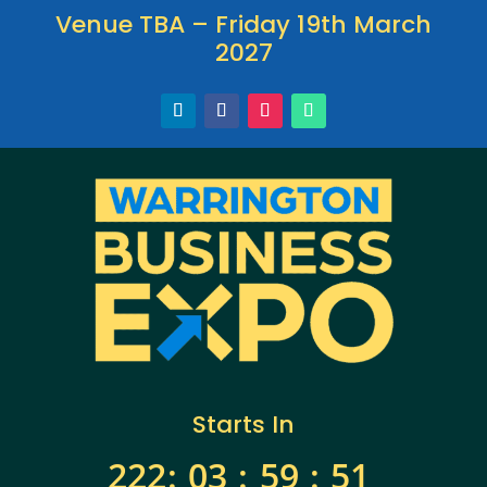
Venue TBA – Friday 19th March
2027
Starts In
222
:
03
:
59
:
50