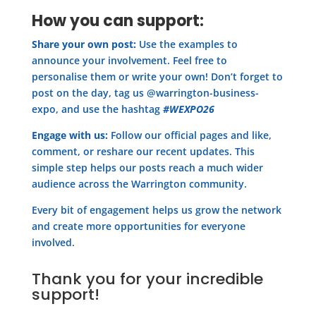
How you can support:
Share your own post:
Use the examples to
announce your involvement. Feel free to
personalise them or write your own! Don’t forget to
post on the day, tag us @warrington-business-
expo, and use the hashtag
#WEXPO26
Engage with us:
Follow our official pages and like,
comment, or reshare our recent updates. This
simple step helps our posts reach a much wider
audience across the Warrington community.
Every bit of engagement helps us grow the network
and create more opportunities for everyone
involved.
Thank you for your incredible
support!