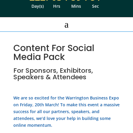
Day(s)
Hrs
Mins
Sec
a
Content For Social
Media Pack
For Sponsors, Exhibitors,
Speakers & Attendees
We are so excited for the Warrington Business Expo
on Friday, 20th March! To make this event a massive
success for all our partners, speakers, and
attendees, we’d love your help in building some
online momentum.