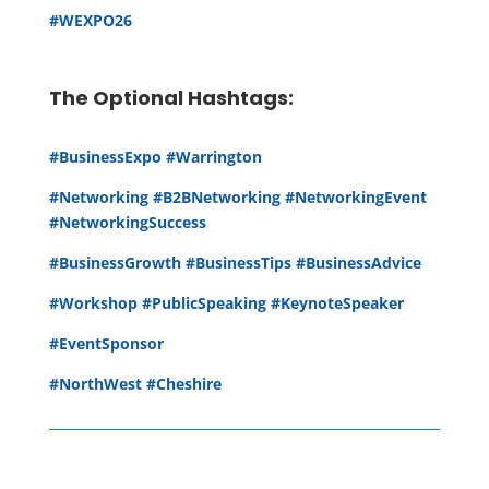
#WEXPO26
The Optional Hashtags:
#BusinessExpo #Warrington
#Networking #B2BNetworking #NetworkingEvent
#NetworkingSuccess
#BusinessGrowth #BusinessTips #BusinessAdvice
#Workshop #PublicSpeaking #KeynoteSpeaker
#EventSponsor
#NorthWest #Cheshire