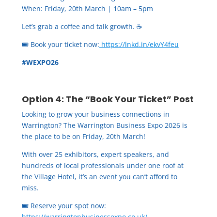
When: Friday, 20th March | 10am – 5pm
Let’s grab a coffee and talk growth. ☕
🎟️ Book your ticket now:
https://lnkd.in/ekvY4feu
#WEXPO26
Option 4: The “Book Your Ticket” Post
Looking to grow your business connections in
Warrington? The Warrington Business Expo 2026 is
the place to be on Friday, 20th March!
With over 25 exhibitors, expert speakers, and
hundreds of local professionals under one roof at
the Village Hotel, it’s an event you can’t afford to
miss.
🎟️
Reserve your spot now:
https://warringtonbusinessexpo.co.uk/